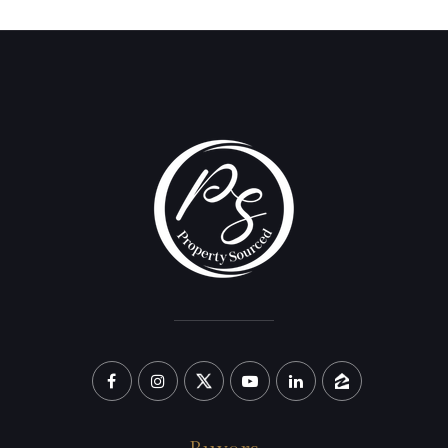
(209) 638-5870
PAUL@PROPERTYSOURCED.COM