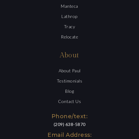
Manteca
Lathrop
Tracy
Relocate
About
About Paul
Testimonials
Blog
Contact Us
Phone/text:
(209) 638-5870
Email Address: