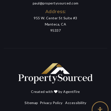
paul@propertysourced.com
Address:
955 W. Center St Suite #3
Manteca, CA
95337
Created with
by
AgentFire
Sitemap
Privacy Policy
Accessibility