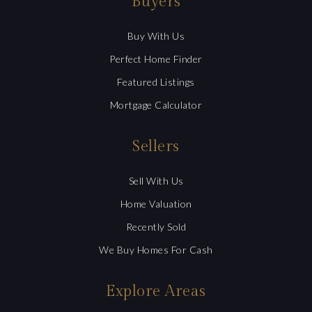
Buyers
Buy With Us
Perfect Home Finder
Featured Listings
Mortgage Calculator
Sellers
Sell With Us
Home Valuation
Recently Sold
We Buy Homes For Cash
Explore Areas