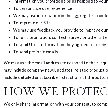
Information you provide helps us respond to your
To personalize user experience
We may use information in the aggregate to under
To improve our Site
We may use feedback you provide to improve our 
To run a promotion, contest, survey or other Site
To send Users information they agreed to receive 
To send periodic emails
We may use the email address to respond to their inquiri
may include company news, updates, related product or 
include detailed unsubscribe instructions at the bottom
HOW WE PROTEC
We only share information with your consent, to comply 