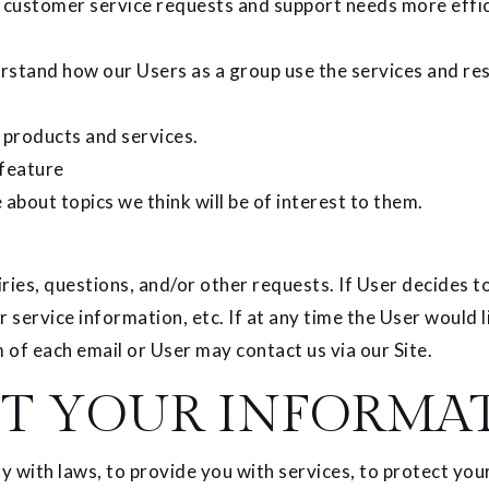
 customer service requests and support needs more effic
stand how our Users as a group use the services and res
products and services.
 feature
about topics we think will be of interest to them.
es, questions, and/or other requests. If User decides to o
service information, etc. If at any time the User would l
 of each email or User may contact us via our Site.
T YOUR INFORMA
with laws, to provide you with services, to protect your r