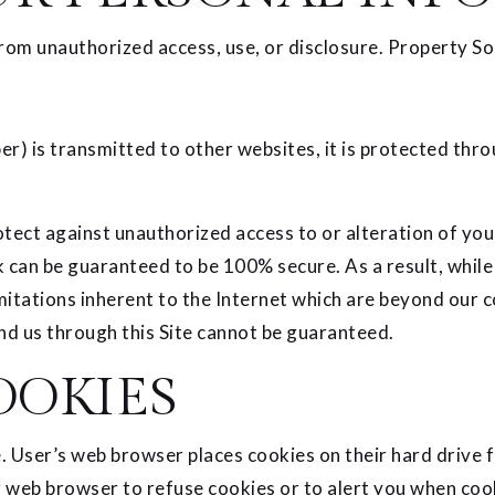
om unauthorized access, use, or disclosure. Property So
r) is transmitted to other websites, it is protected thro
tect against unauthorized access to or alteration of you
 can be guaranteed to be 100% secure. As a result, while
itations inherent to the Internet which are beyond our con
d us through this Site cannot be guaranteed.
OOKIES
. User’s web browser places cookies on their hard drive
web browser to refuse cookies or to alert you when cooki