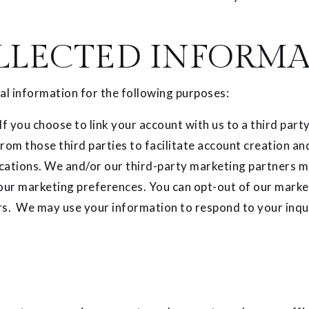
LLECTED INFORMA
l information for the following purposes:
 If you choose to link your account with us to a third pa
from those third parties to facilitate account creation a
tions. We and/or our third-party marketing partners may
your marketing preferences. You can opt-out of our marke
rs. We may use your information to respond to your inqui