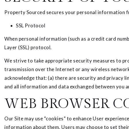
Property Sourced secures your personal information fr
SSL Protocol
When personal information (such as a credit card numbe
Layer (SSL) protocol.
We strive to take appropriate security measures to pro
transmission over the Internet or any wireless network
acknowledge that: (a) there are security and privacy lim
and all information and data exchanged between you an
WEB BROWSER C
Our Site may use “cookies” to enhance User experience
information about them. Users may choose to set their 