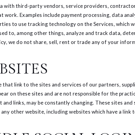
 with third-party vendors, service providers, contractor
at work. Examples include payment processing, data analys
ties to use tracking technology on the Services, which wi
sed to, among other things, analyze and track data, dete
icy, we do not share, sell, rent or trade any of your infor
BSITES
that link to the sites and services of our partners, suppl
pear on these sites and are not responsible for the practi
ent and links, may be constantly changing. These sites and
any other website, including websites which have a link t