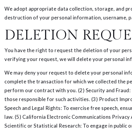
We adopt appropriate data collection, storage, and pro
destruction of your personal information, username, p
DELETION REQUE
You have the right to request the deletion of your per
verifying your request, we will delete your personal in
We may deny your request to delete your personal infor
complete the transaction for which we collected the per
perform our contract with you. (2) Security and Fraud: T
those responsible for such activities. (3) Product Impr
Speech and Legal Rights: To exercise free speech, ensur
law. (5) California Electronic Communications Privacy 
Scientific or Statistical Research: To engage in public or