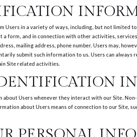
IFICATION INFOR
Users in a variety of ways, including, but not limited to, 
ut a form, and in connection with other activities, servic
dress, mailing address, phone number. Users may, however
ntarily submit such information to us. Users can always r
n Site related activities.
DENTIFICATION I
n about Users whenever they interact with our Site. Non-
rmation about Users means of connection to our Site, suc
UR PERSONAL INF