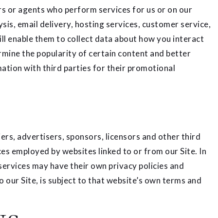
s or agents who perform services for us or on our
is, email delivery, hosting services, customer service,
ll enable them to collect data about how you interact
rmine the popularity of certain content and better
mation with third parties for their promotional
iers, advertisers, sponsors, licensors and other third
ces employed by websites linked to or from our Site. In
 services may have their own privacy policies and
o our Site, is subject to that website’s own terms and