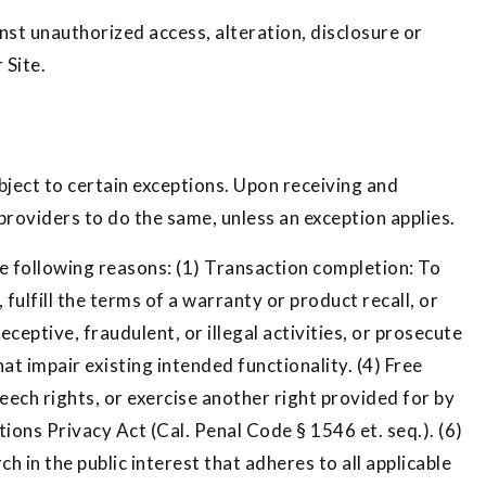
st unauthorized access, alteration, disclosure or
 Site.
bject to certain exceptions. Upon receiving and
providers to do the same, unless an exception applies.
he following reasons: (1) Transaction completion: To
ulfill the terms of a warranty or product recall, or
ceptive, fraudulent, or illegal activities, or prosecute
t impair existing intended functionality. (4) Free
eech rights, or exercise another right provided for by
ons Privacy Act (Cal. Penal Code § 1546 et. seq.). (6)
ch in the public interest that adheres to all applicable