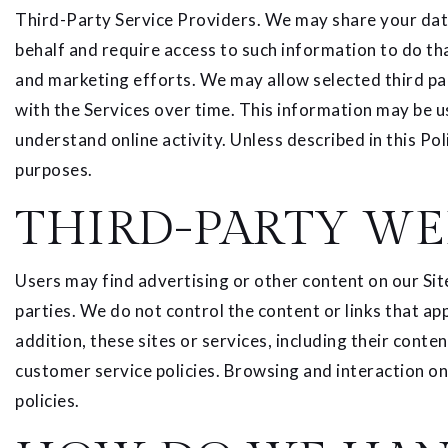
Third-Party Service Providers. We may share your data
behalf and require access to such information to do th
and marketing efforts. We may allow selected third par
with the Services over time. This information may be u
understand online activity. Unless described in this Pol
purposes.
THIRD-PARTY WE
Users may find advertising or other content on our Site 
parties. We do not control the content or links that ap
addition, these sites or services, including their cont
customer service policies. Browsing and interaction on 
policies.