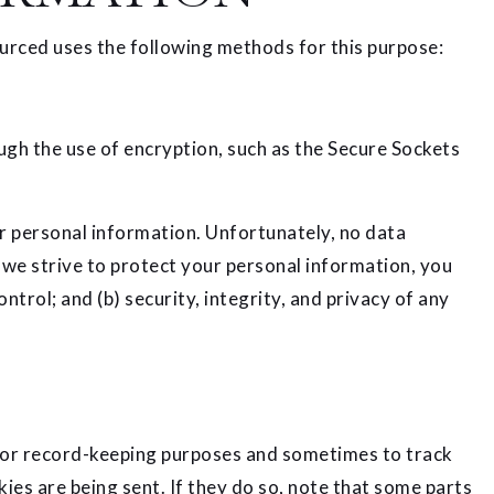
urced uses the following methods for this purpose:
ugh the use of encryption, such as the Secure Sockets
r personal information. Unfortunately, no data
 we strive to protect your personal information, you
trol; and (b) security, integrity, and privacy of any
 for record-keeping purposes and sometimes to track
es are being sent. If they do so, note that some parts