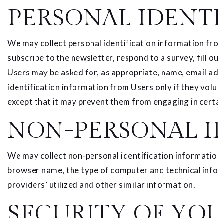
PERSONAL IDENT
We may collect personal identification information from 
subscribe to the newsletter, respond to a survey, fill o
Users may be asked for, as appropriate, name, email ad
identification information from Users only if they volu
except that it may prevent them from engaging in certai
NON-PERSONAL I
We may collect non-personal identification informatio
browser name, the type of computer and technical info
providers’ utilized and other similar information.
SECURITY OF YO