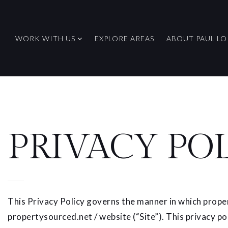
WORK WITH US
EXPLORE AREAS
ABOUT PAUL LO
PRIVACY PO
This Privacy Policy governs the manner in which proper
propertysourced.net / website (“Site”). This privacy po