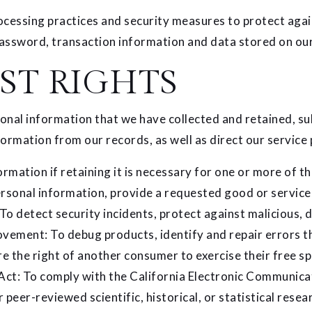
cessing practices and security measures to protect again
assword, transaction information and data stored on our
ST RIGHTS
sonal information that we have collected and retained, su
formation from our records, as well as direct our service 
mation if retaining it is necessary for one or more of t
sonal information, provide a requested good or service, f
o detect security incidents, protect against malicious, de
ovement: To debug products, identify and repair errors tha
e the right of another consumer to exercise their free sp
Act: To comply with the California Electronic Communicati
 peer-reviewed scientific, historical, or statistical resear