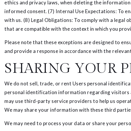
ethics and privacy laws, when deleting the information
informed consent. (7) Internal Use Expectations: To en
with us. (8) Legal Obligations: To comply with a legal 
that are compatible with the context in which you provi
Please note that these exceptions are designed to ensu
and provide a response in accordance with the relevant
SHARING YOUR P
We do not sell, trade, or rent Users personal identif
personal identification information regarding visitors
may use third-party service providers to help us operat
We may share your information with these third partie
We may need to process your data or share your person