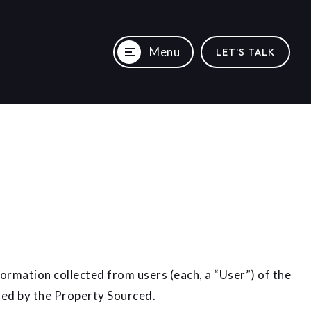
Menu
LET'S TALK
ormation collected from users (each, a “User”) of the
ered by the Property Sourced.