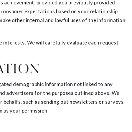
its achievement, provided you previously provided
th consumer expectations based on your relationship
 make other internal and lawful uses of the information
 interests. We will carefully evaluate each request
ATION
egated demographic information not linked to any
 and advertisers for the purposes outlined above. We
ur behalfs, such as sending out newsletters or surveys.
n us your permission.