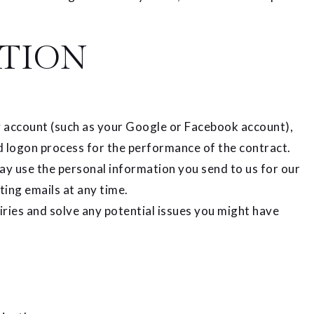
TION
rty account (such as your Google or Facebook account),
nd logon process for the performance of the contract.
 use the personal information you send to us for our
ting emails at any time.
ries and solve any potential issues you might have