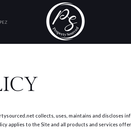
PEZ
LICY
tysourced.net collects, uses, maintains and discloses inf
licy applies to the Site and all products and services off