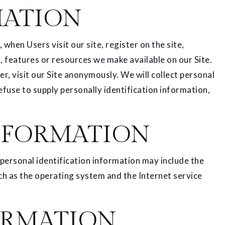
MATION
when Users visit our site, register on the site,
es, features or resources we make available on our Site.
, visit our Site anonymously. We will collect personal
efuse to supply personally identification information,
NFORMATION
personal identification information may include the
h as the operating system and the Internet service
ORMATION