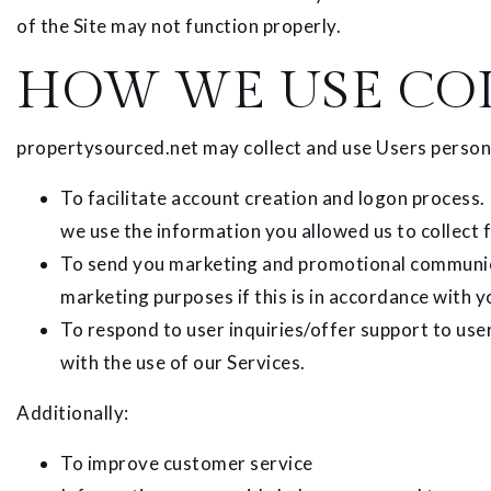
of the Site may not function properly.
HOW WE USE CO
propertysourced.net may collect and use Users persona
To facilitate account creation and logon process.
we use the information you allowed us to collect 
To send you marketing and promotional communica
marketing purposes if this is in accordance with 
To respond to user inquiries/offer support to use
with the use of our Services.
Additionally:
To improve customer service