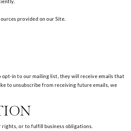
iently.
ources provided on our Site.
pt-in to our mailing list, they will receive emails that
ike to unsubscribe from receiving future emails, we
TION
ights, or to fulfill business obligations.