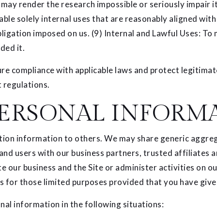
 may render the research impossible or seriously impair 
able solely internal uses that are reasonably aligned wi
obligation imposed on us. (9) Internal and Lawful Uses: To
ded it.
re compliance with applicable laws and protect legitimate
 regulations.
ERSONAL INFORM
ication information to others. We may share generic aggr
 and users with our business partners, trusted affiliates
e our business and the Site or administer activities on o
s for those limited purposes provided that you have give
al information in the following situations: