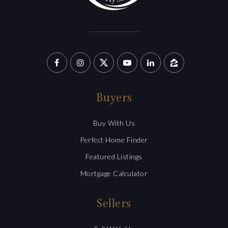
Buyers
Buy With Us
Perfect Home Finder
Featured Listings
Mortgage Calculator
Sellers