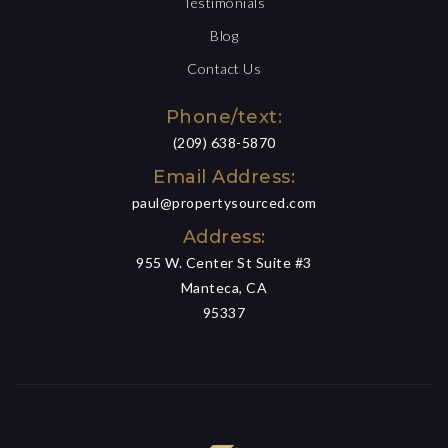
Testimonials
Blog
Contact Us
Phone/text:
(209) 638-5870
Email Address:
paul@propertysourced.com
Address:
955 W. Center St Suite #3
Manteca, CA
95337