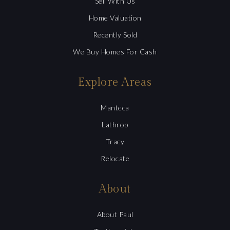
Sell With Us
Home Valuation
Recently Sold
We Buy Homes For Cash
Explore Areas
Manteca
Lathrop
Tracy
Relocate
About
About Paul